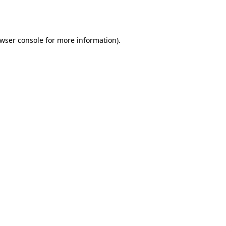
wser console
for more information).