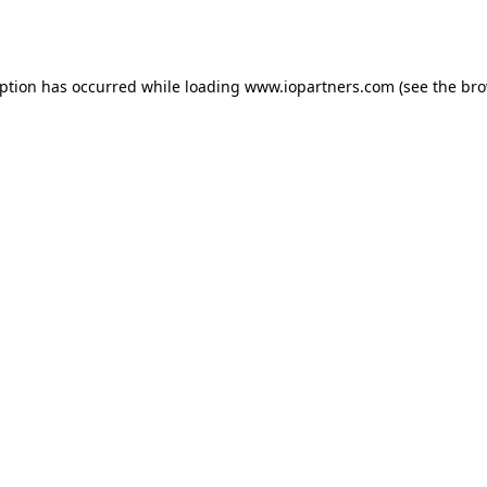
eption has occurred while loading
www.iopartners.com
(see the
bro