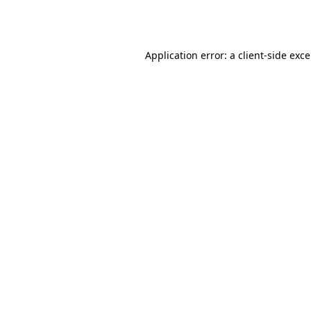
Application error: a
client
-side exc