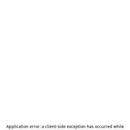
Application error: a
client
-side exception has occurred while