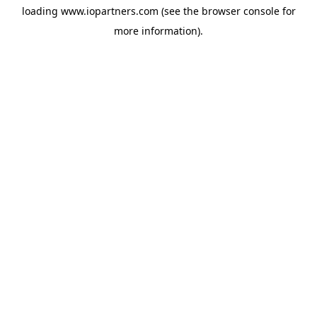
loading
www.iopartners.com
(see the
browser console
for
more information).