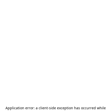
Application error: a
client
-side exception has occurred while