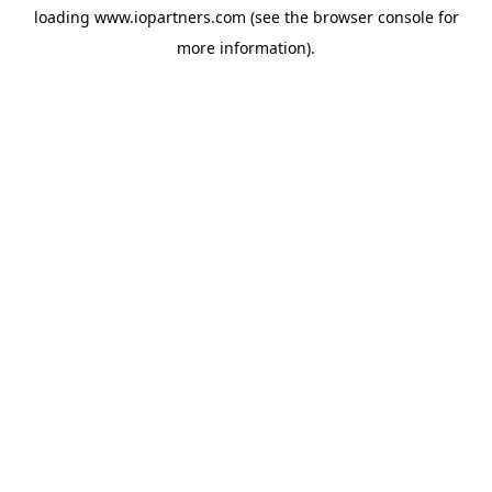
loading
www.iopartners.com
(see the
browser console
for
more information).