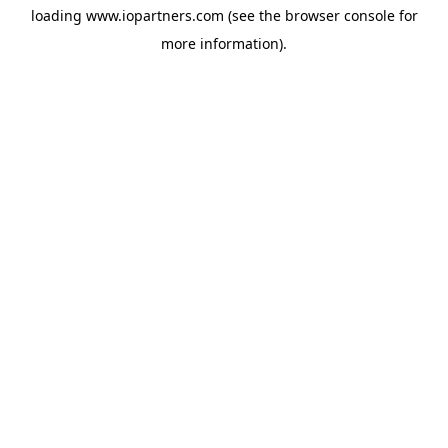
loading
www.iopartners.com
(see the
browser console
for
more information).