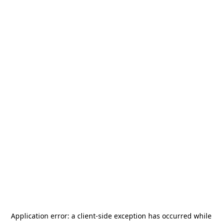
Application error: a
client
-side exception has occurred while