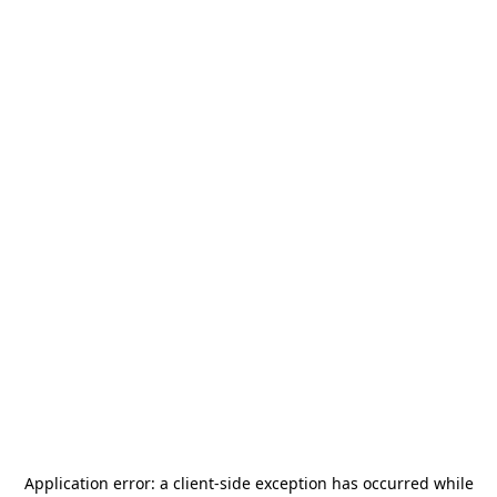
Application error: a
client
-side exception has occurred while