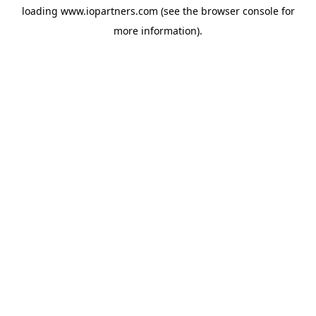
loading
www.iopartners.com
(see the
browser console
for
more information).