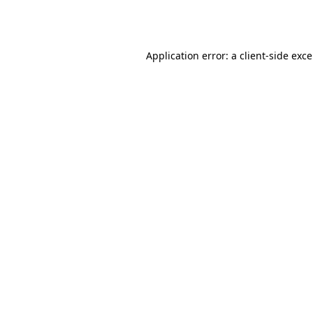
Application error: a
client
-side exc