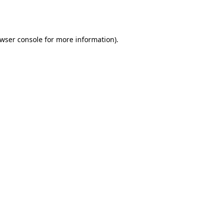
wser console
for more information).