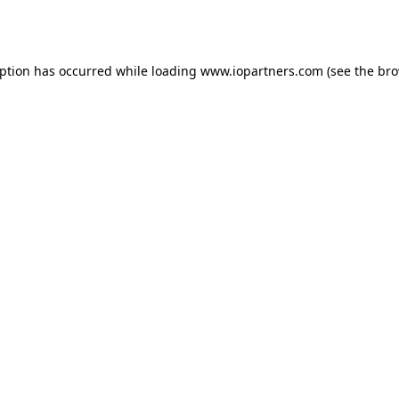
eption has occurred while loading
www.iopartners.com
(see the
bro