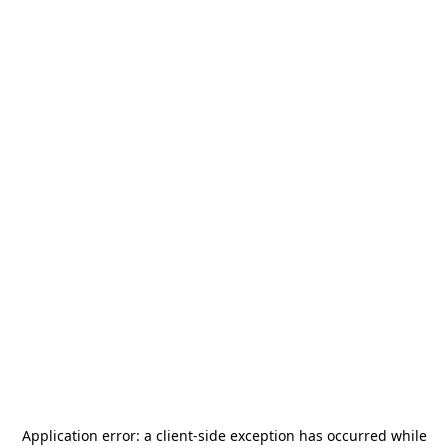
Application error: a
client
-side exception has occurred while