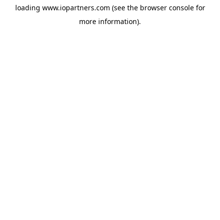
loading
www.iopartners.com
(see the
browser console
for
more information).