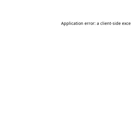
Application error: a
client
-side exc