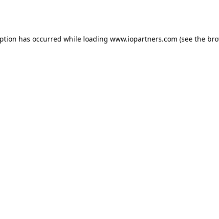
eption has occurred while loading
www.iopartners.com
(see the
bro