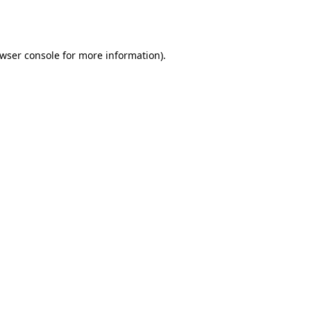
wser console
for more information).