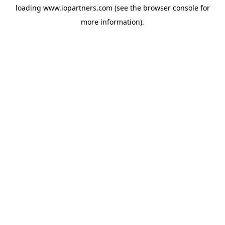
loading
www.iopartners.com
(see the
browser console
for
more information).