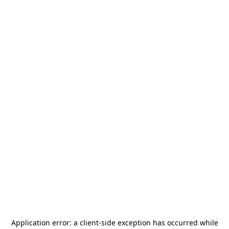
Application error: a
client
-side exception has occurred while