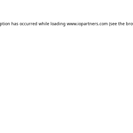
eption has occurred while loading
www.iopartners.com
(see the
bro