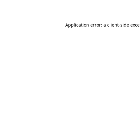
Application error: a
client
-side exc