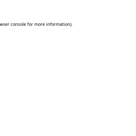
wser console
for more information).