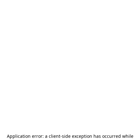
Application error: a
client
-side exception has occurred while