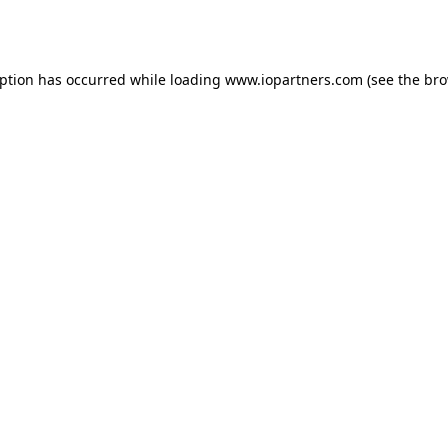
eption has occurred while loading
www.iopartners.com
(see the
bro