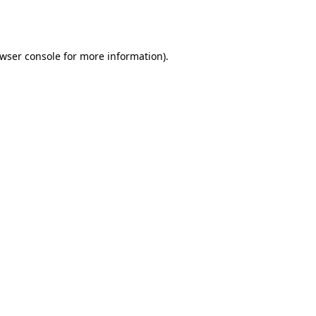
wser console
for more information).