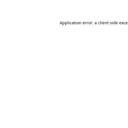
Application error: a
client
-side exc