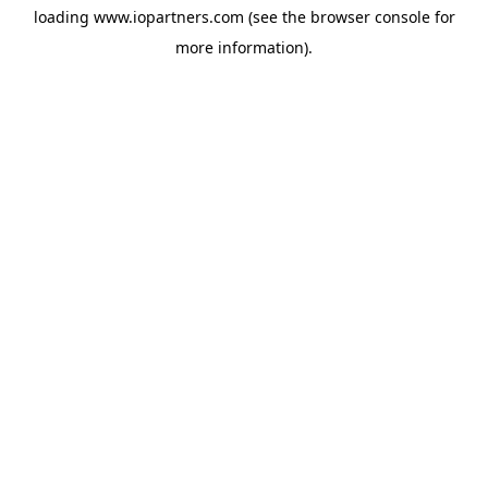
loading
www.iopartners.com
(see the
browser console
for
more information).