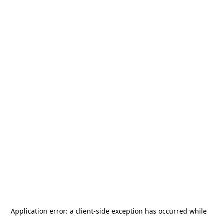
Application error: a
client
-side exception has occurred while