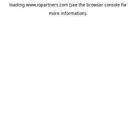
loading
www.iopartners.com
(see the
browser console
for
more information).