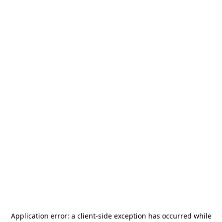
Application error: a
client
-side exception has occurred while