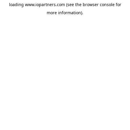
loading
www.iopartners.com
(see the
browser console
for
more information).