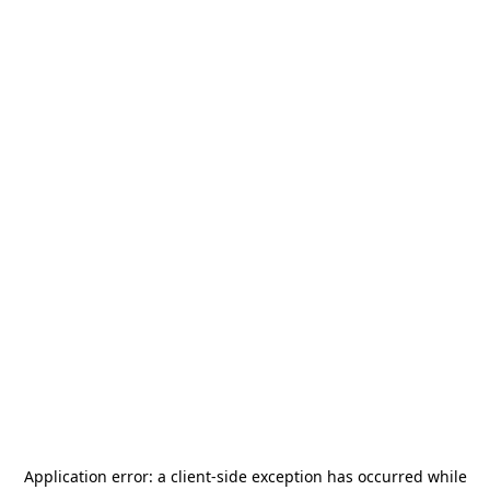
Application error: a
client
-side exception has occurred while