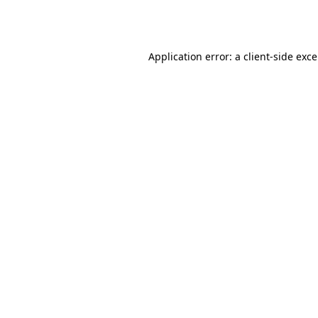
Application error: a
client
-side exc