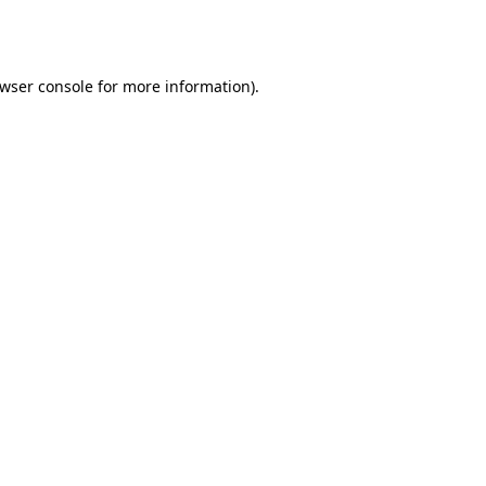
wser console
for more information).