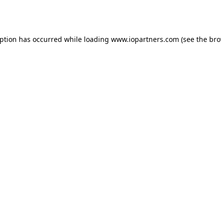
eption has occurred while loading
www.iopartners.com
(see the
bro