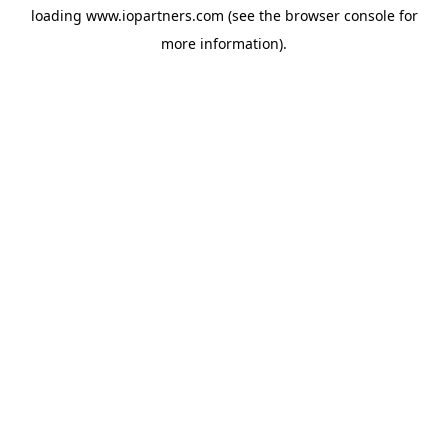
loading
www.iopartners.com
(see the
browser console
for
more information).