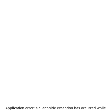
Application error: a
client
-side exception has occurred while