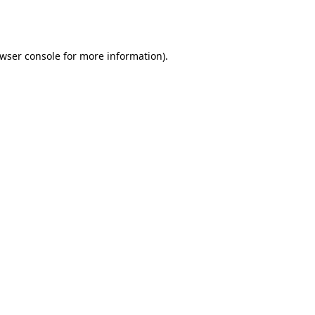
wser console
for more information).