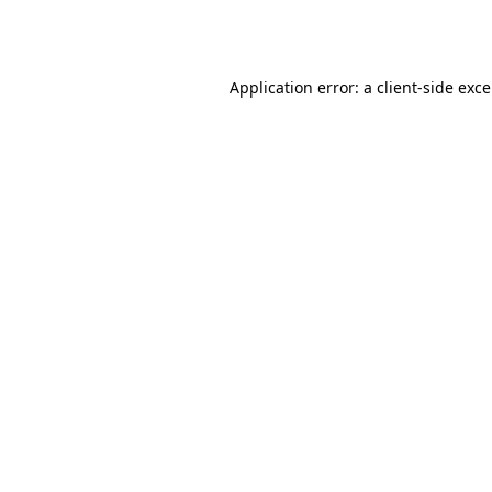
Application error: a
client
-side exc