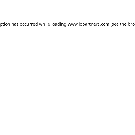
eption has occurred while loading
www.iopartners.com
(see the
bro