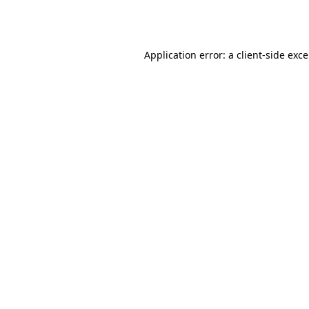
Application error: a
client
-side exc