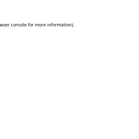
wser console
for more information).