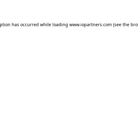
eption has occurred while loading
www.iopartners.com
(see the
bro