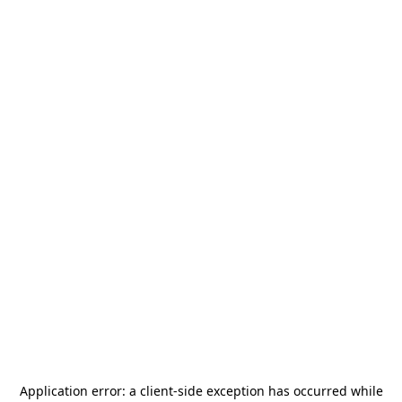
Application error: a
client
-side exception has occurred while