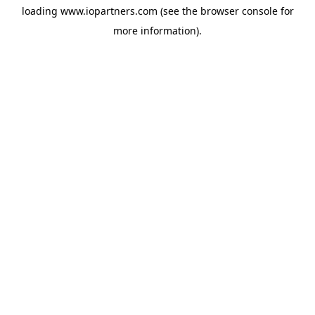
loading
www.iopartners.com
(see the
browser console
for
more information).