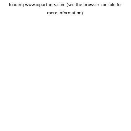
loading
www.iopartners.com
(see the
browser console
for
more information).