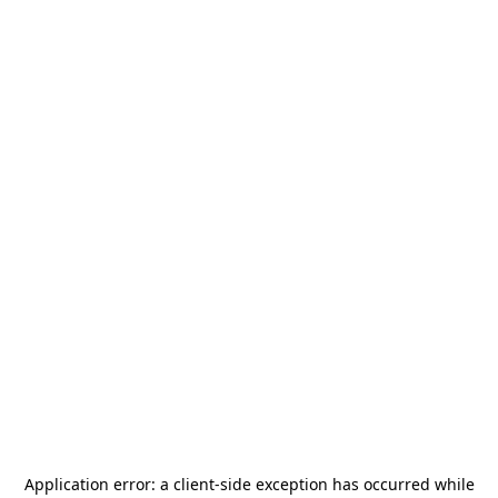
Application error: a
client
-side exception has occurred while