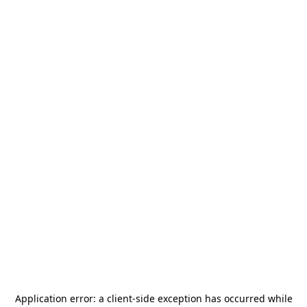
Application error: a
client
-side exception has occurred while