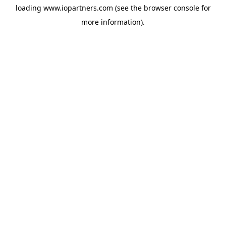
loading
www.iopartners.com
(see the
browser console
for
more information).