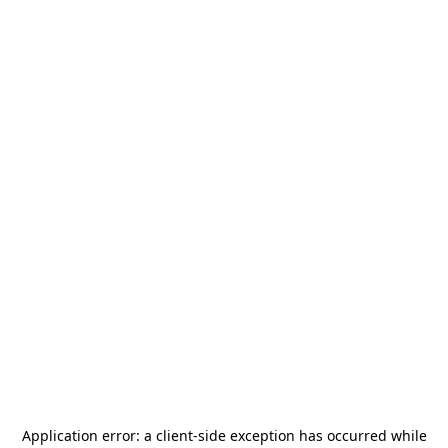
Application error: a
client
-side exception has occurred while