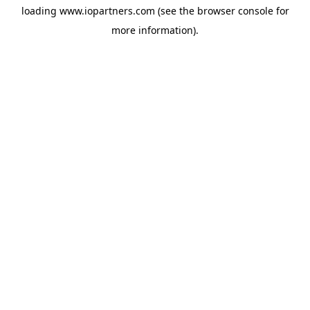
loading
www.iopartners.com
(see the
browser console
for
more information).