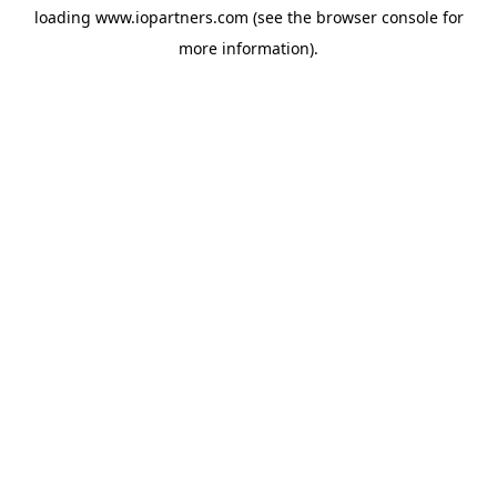
loading
www.iopartners.com
(see the
browser console
for
more information).