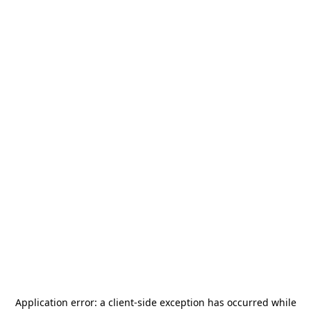
Application error: a
client
-side exception has occurred while