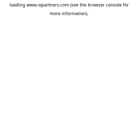
loading
www.iopartners.com
(see the
browser console
for
more information).