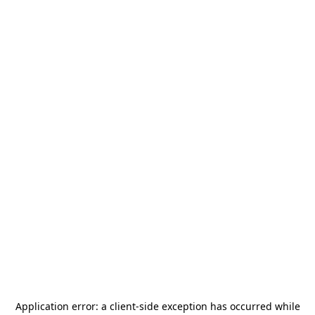
Application error: a
client
-side exception has occurred while