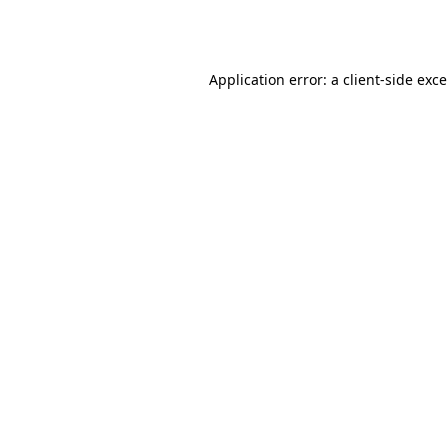
Application error: a
client
-side exc