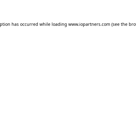
eption has occurred while loading
www.iopartners.com
(see the
bro