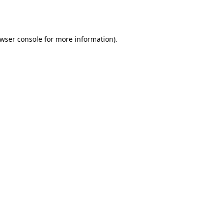
wser console
for more information).