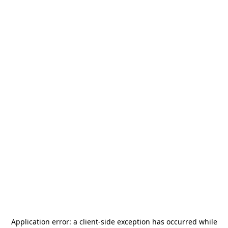
Application error: a
client
-side exception has occurred while