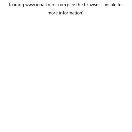
loading
www.iopartners.com
(see the
browser console
for
more information).