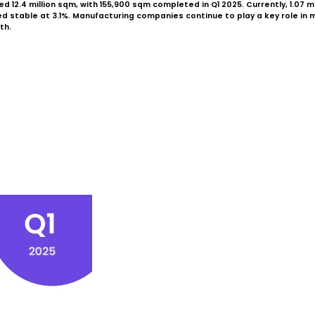
 12.4 million sqm, with 155,900 sqm completed in Q1 2025. Currently, 1.07 m
table at 3.1%. Manufacturing companies continue to play a key role in mark
th.