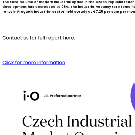
The total volume of modern industrial space in the Czech Republic reached
development has decreased to 28%. The industrial vacancy rate remained s
rents in Prague’s industrial sector held steady at €7.25 per sqm per mon
Contact us for full report here:
Click for more information