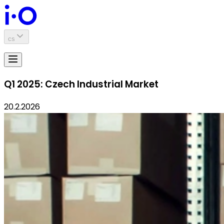
cs
Q1 2025: Czech Industrial Market
20.2.2026