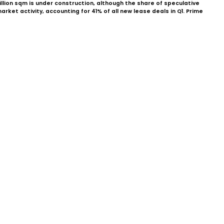
illion sqm is under construction, although the share of speculative
et activity, accounting for 41% of all new lease deals in Q1. Prime