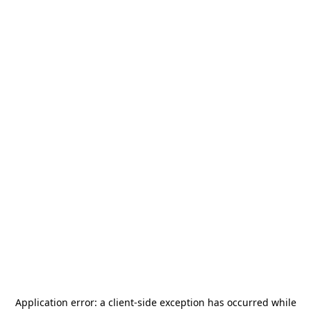
Application error: a
client
-side exception has occurred while