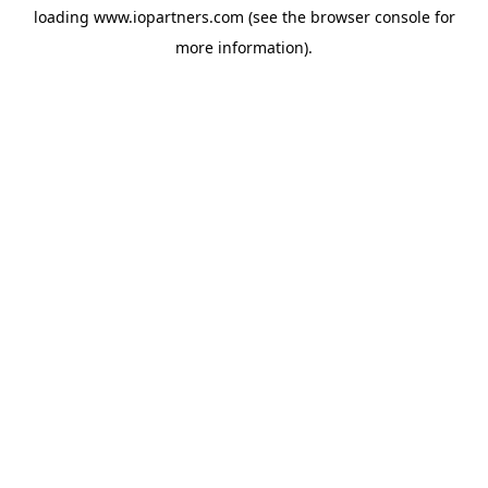
loading
www.iopartners.com
(see the
browser console
for
more information).