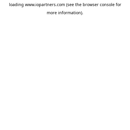
loading
www.iopartners.com
(see the
browser console
for
more information).