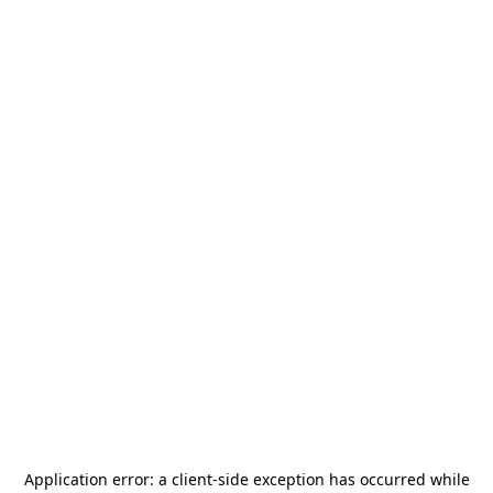
Application error: a
client
-side exception has occurred while