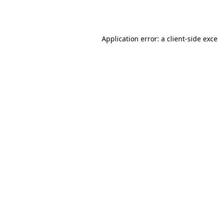
Application error: a
client
-side exc