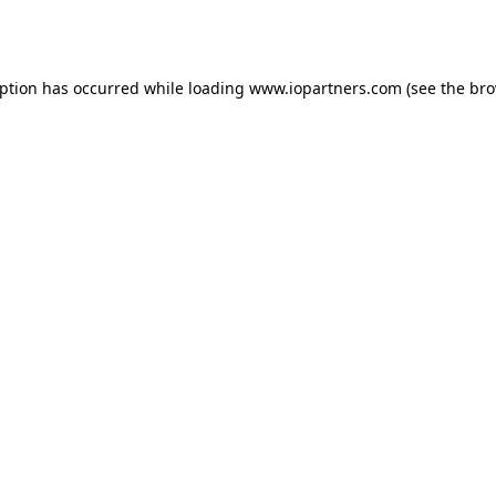
eption has occurred while loading
www.iopartners.com
(see the
bro