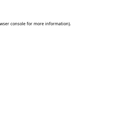
wser console
for more information).