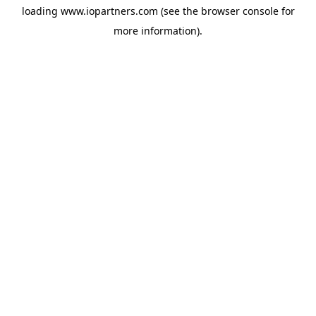
loading
www.iopartners.com
(see the
browser console
for
more information).