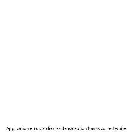
Application error: a
client
-side exception has occurred while