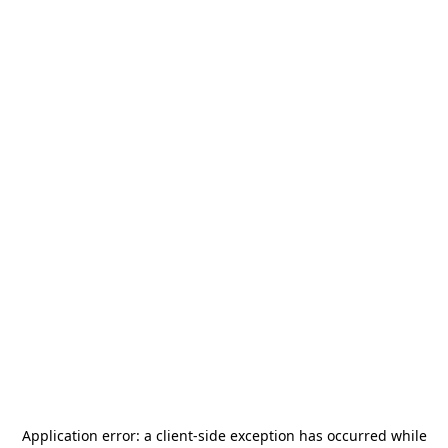
Application error: a
client
-side exception has occurred while