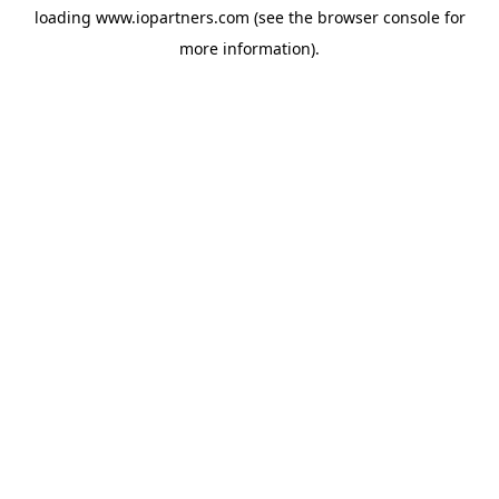
loading
www.iopartners.com
(see the
browser console
for
more information).