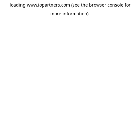
loading
www.iopartners.com
(see the
browser console
for
more information).