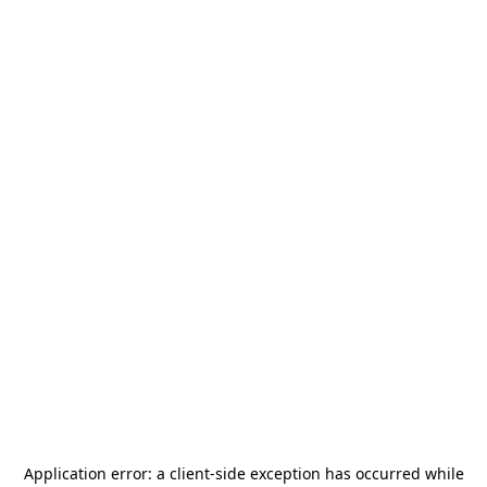
Application error: a
client
-side exception has occurred while