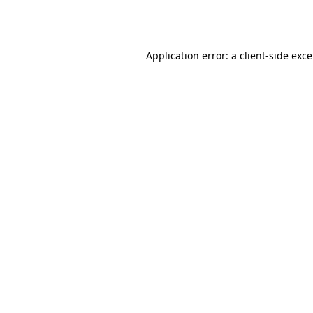
Application error: a
client
-side exc