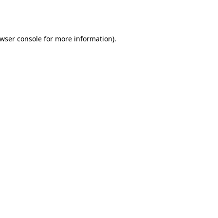
wser console
for more information).