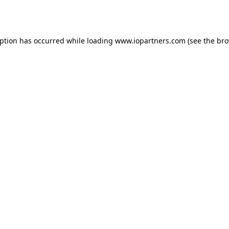
eption has occurred while loading
www.iopartners.com
(see the
bro