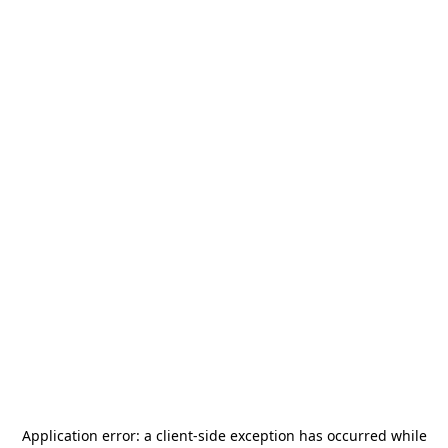
Application error: a
client
-side exception has occurred while