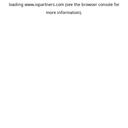
loading
www.iopartners.com
(see the
browser console
for
more information).