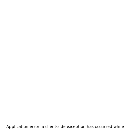
Application error: a
client
-side exception has occurred while