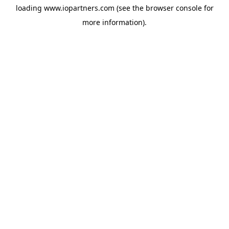
loading
www.iopartners.com
(see the
browser console
for
more information).