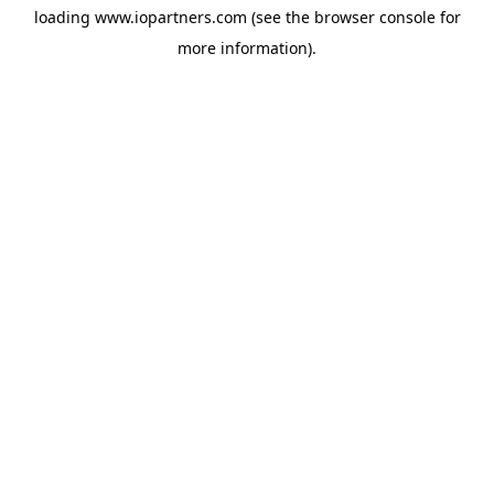
loading
www.iopartners.com
(see the
browser console
for
more information).