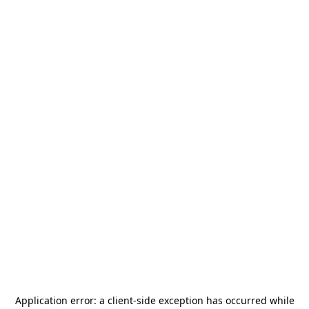
Application error: a
client
-side exception has occurred while