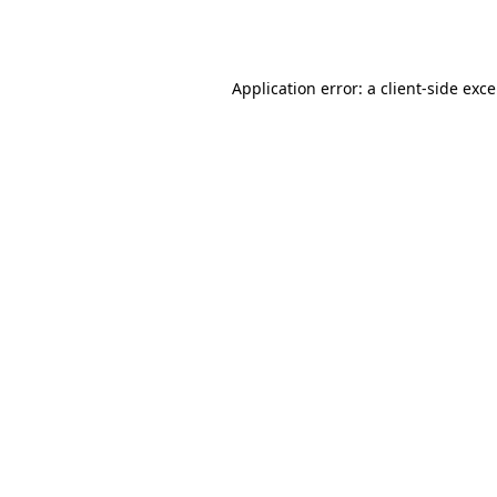
Application error: a
client
-side exc