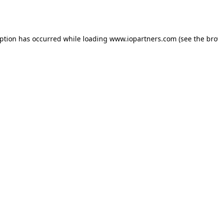
eption has occurred while loading
www.iopartners.com
(see the
bro