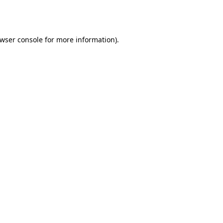
wser console
for more information).