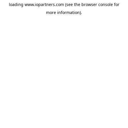
loading
www.iopartners.com
(see the
browser console
for
more information).