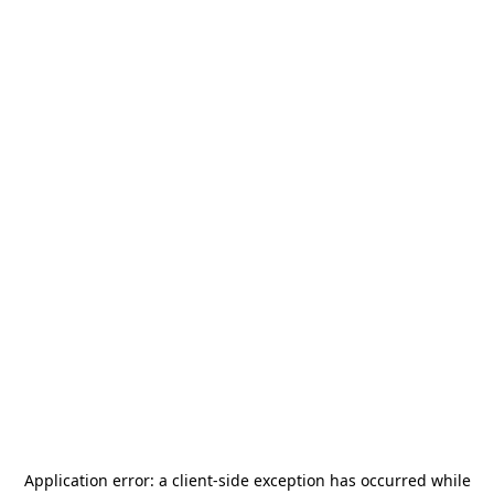
Application error: a
client
-side exception has occurred while