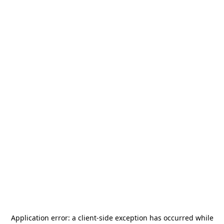
Application error: a
client
-side exception has occurred while