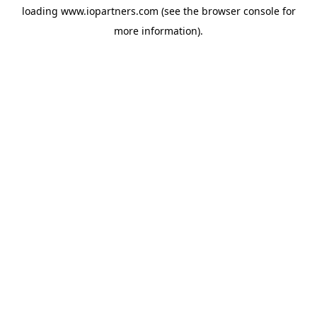
loading
www.iopartners.com
(see the
browser console
for
more information).