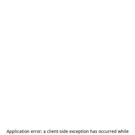
Application error: a
client
-side exception has occurred while