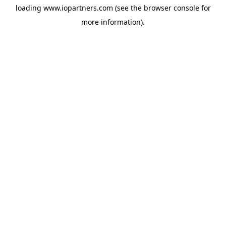
loading
www.iopartners.com
(see the
browser console
for
more information).