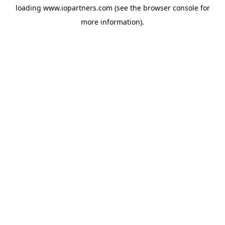
loading
www.iopartners.com
(see the
browser console
for
more information).