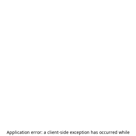
Application error: a
client
-side exception has occurred while