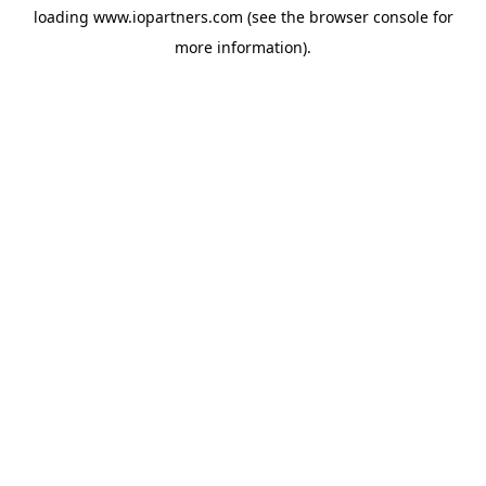
loading
www.iopartners.com
(see the
browser console
for
more information).