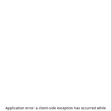
Application error: a
client
-side exception has occurred while