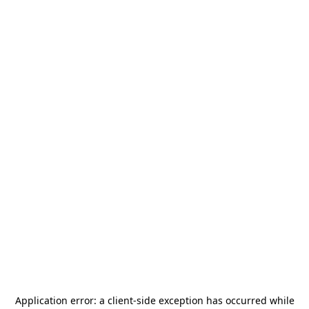
Application error: a
client
-side exception has occurred while