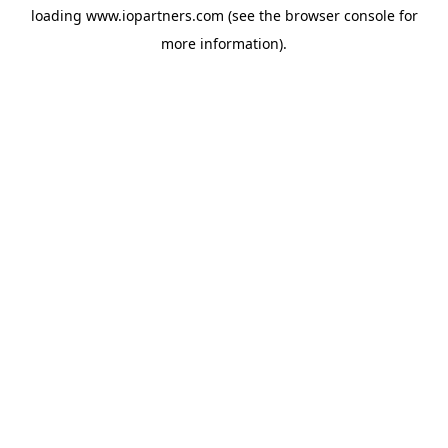
loading
www.iopartners.com
(see the
browser console
for
more information).