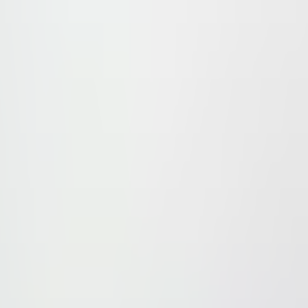
t developed at the northern edge of the north to south 
t the area offers plenty facilities and amenities for the 
 Caro, Crystal, Alexander, Ramada and Still/ Best Weste