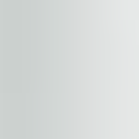
+
−
Start your journey. Share your quest
Property
Floor / unit
Name and surname
Company
E-mail address
Phone number
Enquiry message
Accept terms and conditions
.
Terms and conditions can