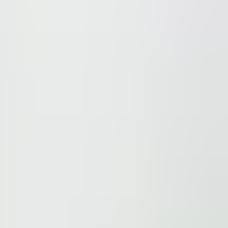
ions.
 be found here
.