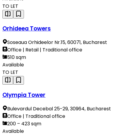
TO LET
Orhideea Towers
Soseaua Orhideelor Nr.15, 60071, Bucharest
Office | Retail | Traditional office
510 sqm
Available
TO LET
Olympia Tower
Bulevardul Decebal 25-29, 30964, Bucharest
Office | Traditional office
200 – 423 sqm
Available