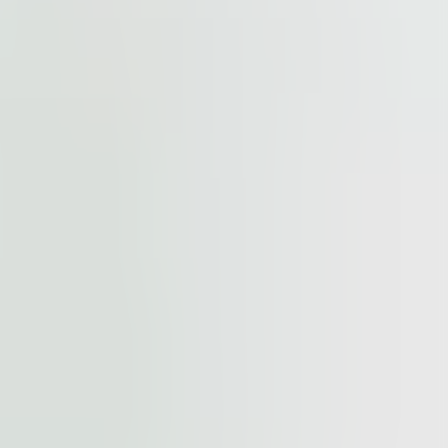
cted by
reCAPTCHA
and the
Google Privacy Policy
and