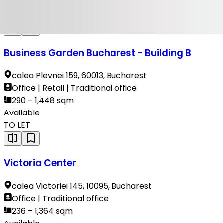
Available
TO LET
Business Garden Bucharest - Building B
calea Plevnei 159, 60013, Bucharest
Office | Retail | Traditional office
290 – 1,448 sqm
Available
TO LET
Victoria Center
calea Victoriei 145, 10095, Bucharest
Office | Traditional office
236 – 1,364 sqm