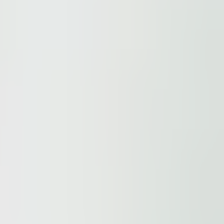
ur
Privacy Policy
and our
Cookie Policy
. This site is prote