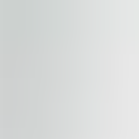
Submit enquiry
By submitting this form, you confirm that you agree to o
Terms of Service
apply.
Our properties
Similar properties
View all properties
Available
TO LET
City Gate
Piata Presei Libere 5, 31041, Bucharest
Office | Traditional office
550 – 4,650 sqm