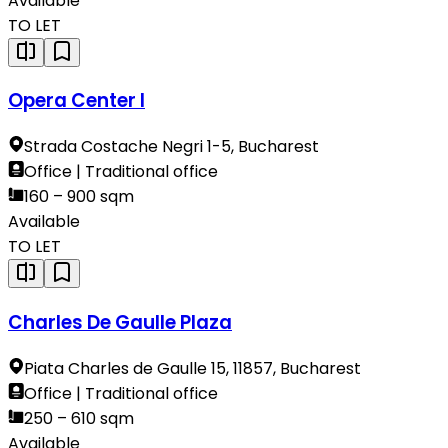
Available
TO LET
Opera Center I
Strada Costache Negri 1-5, Bucharest
Office | Traditional office
160 – 900 sqm
Available
TO LET
Charles De Gaulle Plaza
Piata Charles de Gaulle 15, 11857, Bucharest
Office | Traditional office
250 – 610 sqm
Available