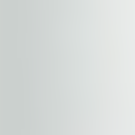
short walking distance from the property. The submarke
airports. Established as a decentralized business distric
are available a number of hotel accommodations such as