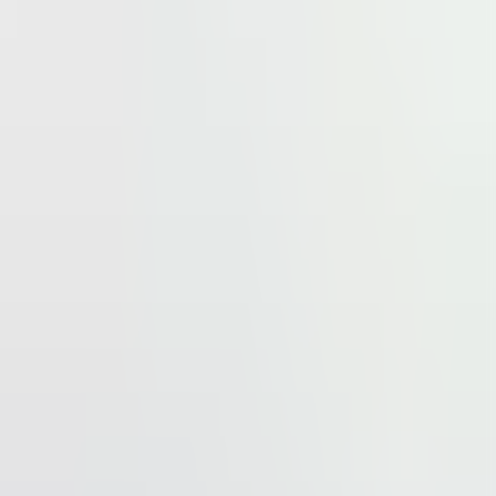
business artery, provides an easy access to the both
occupiers of the business park. In the close neighbourhood
rn.