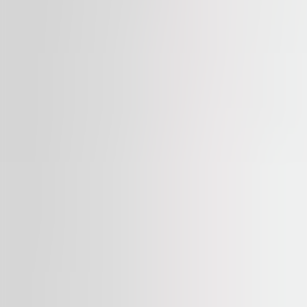
Available
TO LET
myhive S-Park
str. Tipografilor 11-15, 13714, Bucharest
Office | Traditional office
34 – 1,911 sqm
Available
TO LET
Dacia One
blvd Dacia, Nr. 1, 10401, Bucharest
Office | Retail | Traditional office
439 – 1,675 sqm