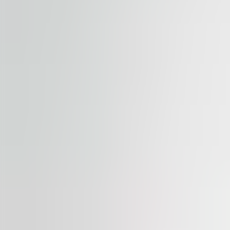
Available
TO LET
EuroTower
str. Dinu Vintila 11, 21101, Bucharest
Office | Traditional office
230 – 3,160 sqm
Available
TO LET
J8 Office Park - Building A
str. Jiului 8, 13219, Bucharest
Office | Retail | Traditional office
586 – 3,015 sqm