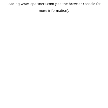
loading
www.iopartners.com
(see the
browser console
for
more information).