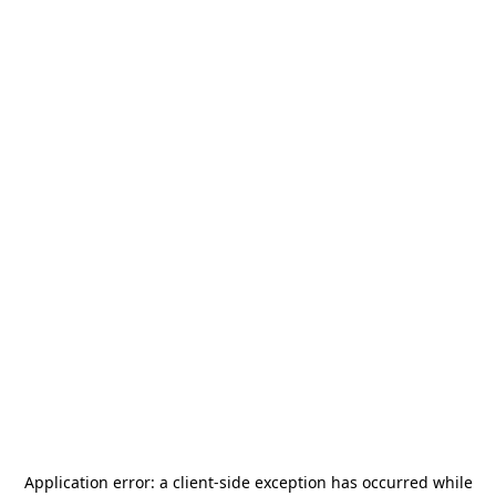
Application error: a
client
-side exception has occurred while