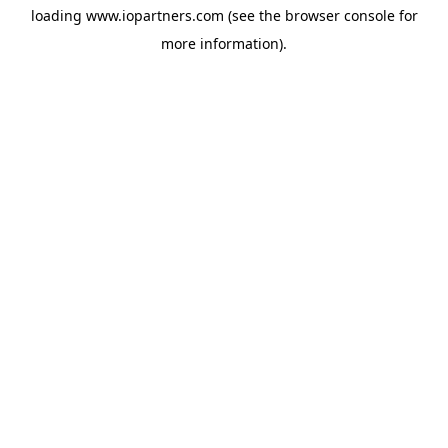
loading
www.iopartners.com
(see the
browser console
for
more information).