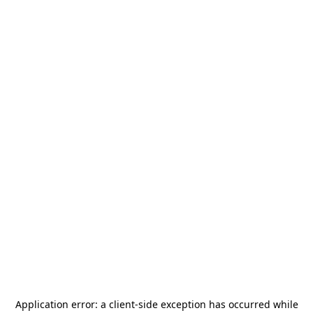
Application error: a
client
-side exception has occurred while