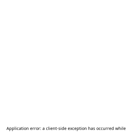
Application error: a
client
-side exception has occurred while