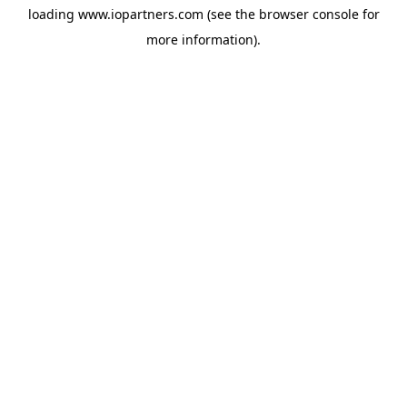
loading
www.iopartners.com
(see the
browser console
for
more information).