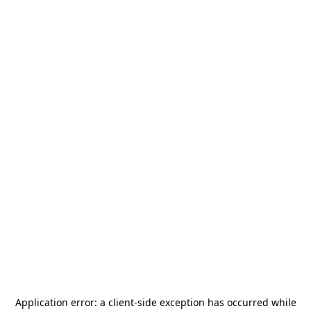
Application error: a
client
-side exception has occurred while