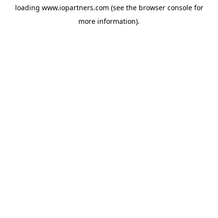
loading
www.iopartners.com
(see the
browser console
for
more information).